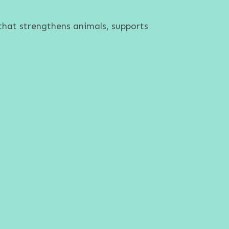
that strengthens animals, supports