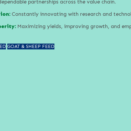
dependable partnerships across the value chain.
ion:
Constantly innovating with research and techno
erity:
Maximizing yields, improving growth, and em
ED
GOAT & SHEEP FEED