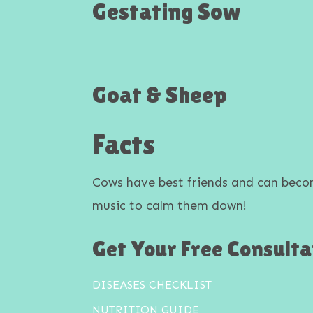
Gestating Sow
Goat & Sheep
Facts
Cows have best friends and can bec
music to calm them down!
Get Your Free Consulta
DISEASES CHECKLIST
NUTRITION GUIDE