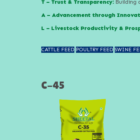
T – Trust & Transparency:
Building 
A – Advancement through Innovat
L – Livestock Productivity & Prosp
CATTLE FEED
POULTRY FEED
SWINE FE
C-45