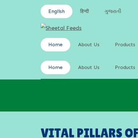
English
हिन्दी
ગુજરાતી
Home
About Us
Products
Cattle Feed
Home
About Us
Products
Poultry Fee
Cattle Feed
Swine Feed
Poultry Fee
Goat & Shee
Swine Feed
Goat & Shee
VITAL PILLARS O