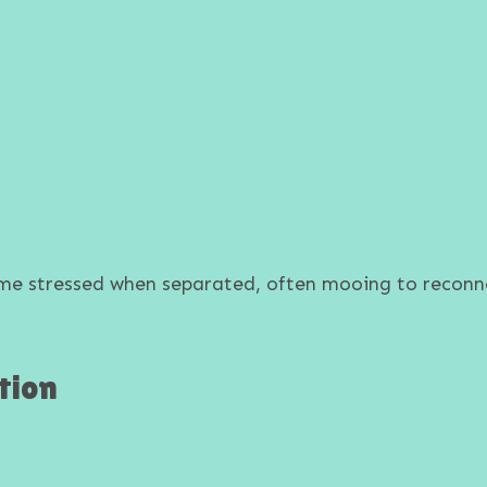
ome stressed when separated, often mooing to recon
tion