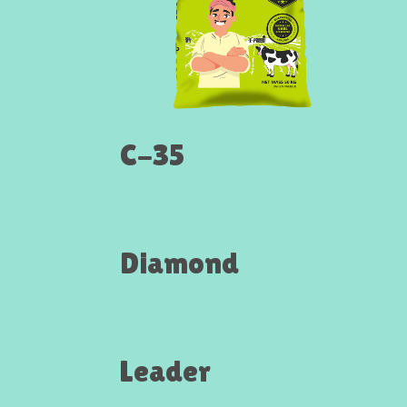
C-35
Diamond
Leader