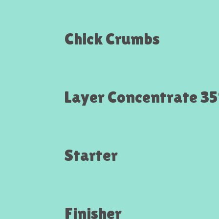
Chick Crumbs
Layer Concentrate 3
Starter
Finisher