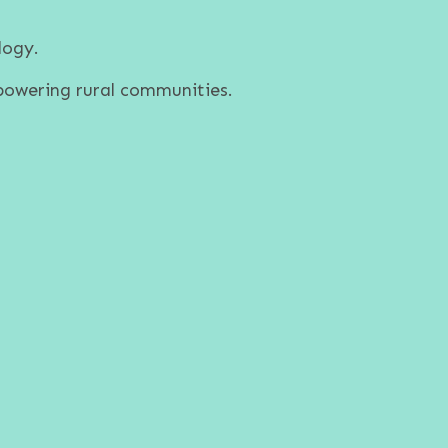
logy.
powering rural communities.