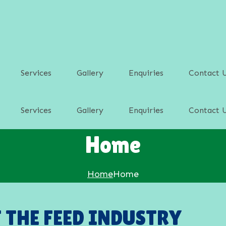
Services
Gallery
Enquiries
Contact 
Services
Gallery
Enquiries
Contact 
d
Home
d
p Feed
Home
Home
p Feed
F THE FEED INDUSTRY