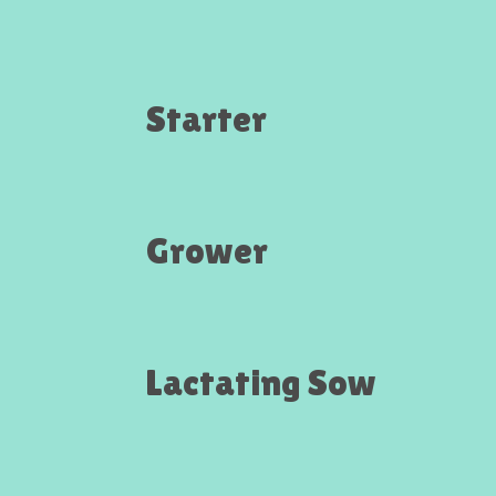
Starter
Grower
Lactating Sow