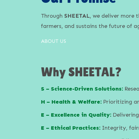
Through
SHEETAL
, we deliver more 
farmers, and sustains the future of ag
ABOUT US
Why SHEETAL?
S – Science-Driven Solutions:
Resea
H – Health & Welfare:
Prioritizing 
E – Excellence in Quality:
Delivering
E – Ethical Practices:
Integrity, fair