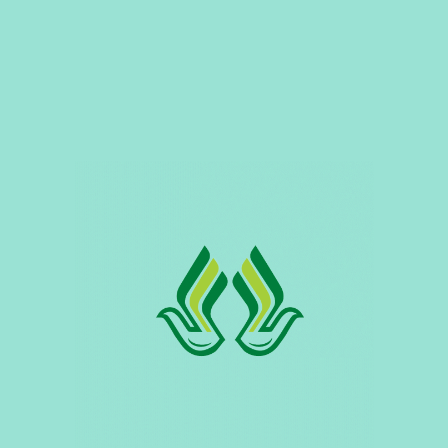
Be Our Dedicated Supplier
Careers