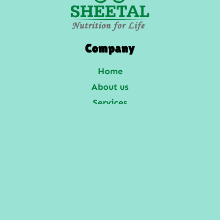
Company
Home
About us
Services
Gallery
Enquiries
Contact Us
Services
Laboratory Services
Veterinary Services