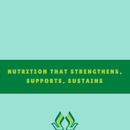
NUTRITION THAT STRENGTHENS,
SUPPORTS, SUSTAINS