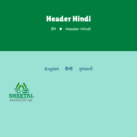
Header Hindi
Header Hindi
English
हिन्दी
ગુજરાતી