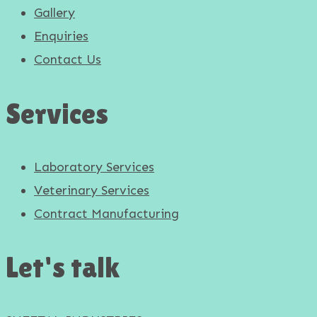
Gallery
Enquiries
Contact Us
Services
Laboratory Services
Veterinary Services
Contract Manufacturing
Let's talk