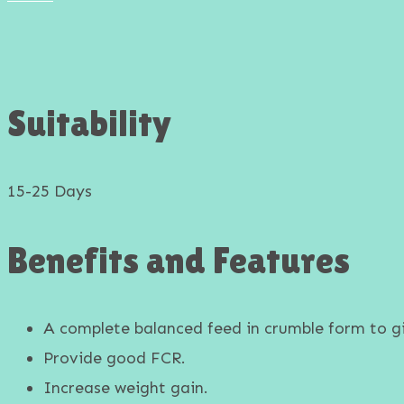
Goat & Sheep Feed
Suitability
15-25 Days
Benefits and Features
A complete balanced feed in crumble form to gi
Provide good FCR.
Increase weight gain.