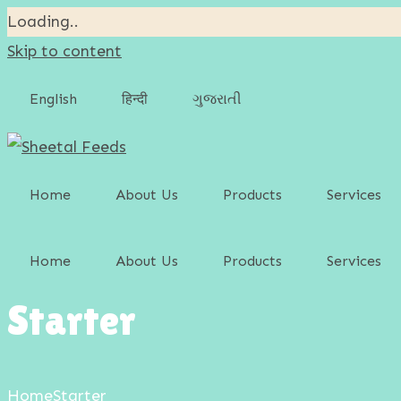
Loading..
Skip to content
English
हिन्दी
ગુજરાતી
Home
About Us
Products
Services
Cattle Feed
Home
About Us
Products
Services
Poultry Feed
Starter
Cattle Feed
Swine Feed
Poultry Feed
Goat & Sheep Feed
Home
Starter
Swine Feed