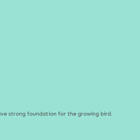
ve strong foundation for the growing bird.