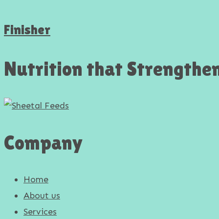
Finisher
Nutrition that Strengthe
Company
Home
About us
Services