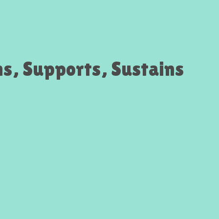
ns, Supports, Sustains