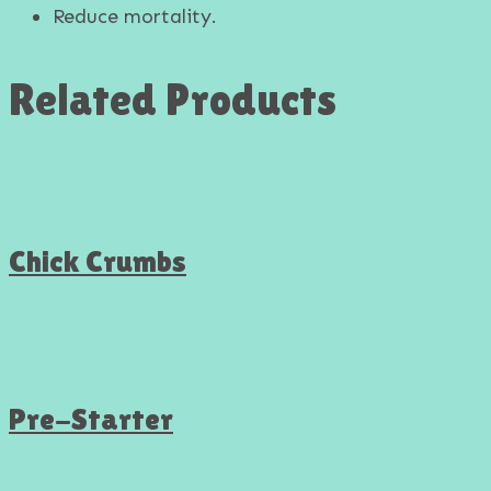
Reduce mortality.
Related Products
Chick Crumbs
Pre-Starter