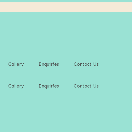
Gallery
Enquiries
Contact Us
Gallery
Enquiries
Contact Us