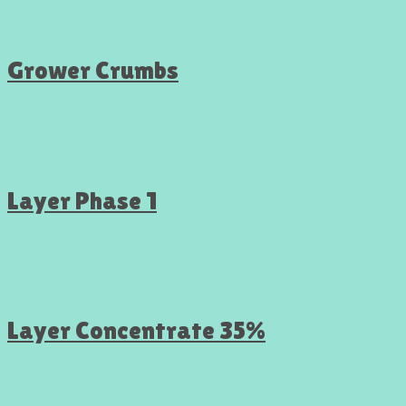
Grower Crumbs
Layer Phase 1
Layer Concentrate 35%